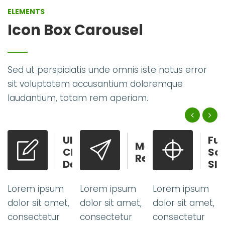
ELEMENTS
Icon Box Carousel
Sed ut perspiciatis unde omnis iste natus error
sit voluptatem accusantium doloremque
laudantium, totam rem aperiam.
Ultra
Full
Modern
Clean
Screen
Ready
Design
Slider
m
Lorem ipsum
Lorem ipsum
Lorem ipsum
et,
dolor sit amet,
dolor sit amet,
dolor sit amet
consectetur
consectetur
consectetur