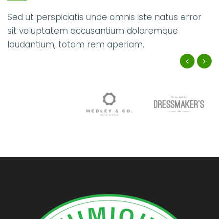
Sed ut perspiciatis unde omnis iste natus error
sit voluptatem accusantium doloremque
laudantium, totam rem aperiam.