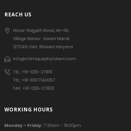
REACH US
Hissar-Rajgarh Road, NH-65,
Village Barwa- Siwani Mandi
127046-Dist. Bhiwani Haryana
info@chimiquephytokem.com
TEL: +91-1255-278111
TEL: +91-8307140067
FAX: +91-1255-278121
WORKING HOURS
Monday – Friday:
7:30am – 18:00pm