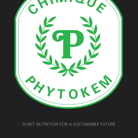
PLANT NUTRITION FOR A SUSTAINABLE FUTURE