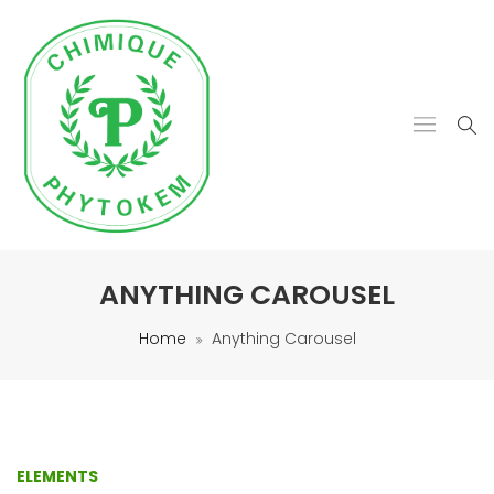
ANYTHING CAROUSEL
Home
Anything Carousel
ELEMENTS