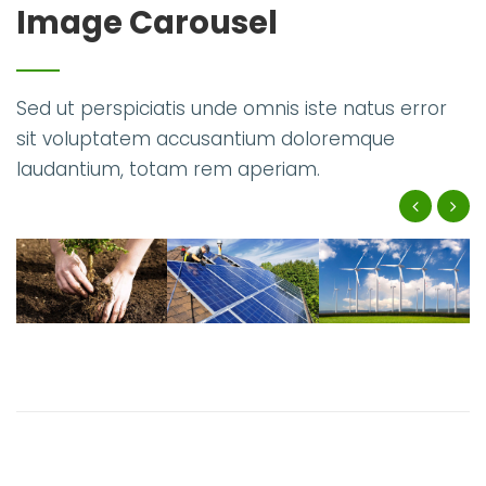
Image Carousel
Sed ut perspiciatis unde omnis iste natus error
sit voluptatem accusantium doloremque
laudantium, totam rem aperiam.