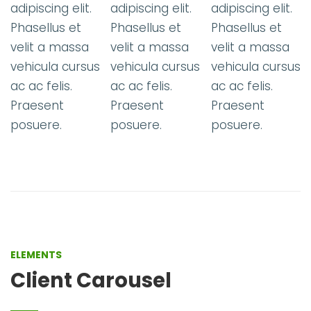
t.
adipiscing elit.
adipiscing elit.
adipiscing elit.
Phasellus et
Phasellus et
Phasellus et
a
velit a massa
velit a massa
velit a massa
sus
vehicula cursus
vehicula cursus
vehicula curs
ac ac felis.
ac ac felis.
ac ac felis.
Praesent
Praesent
Praesent
posuere.
posuere.
posuere.
ELEMENTS
Client Carousel