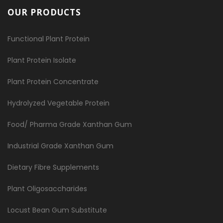
OUR PRODUCTS
Functional Plant Protein
Plant Protein Isolate
Plant Protein Concentrate
Hydrolyzed Vegetable Protein
Food/ Pharma Grade Xanthan Gum
Industrial Grade Xanthan Gum
Dietary Fibre Supplements
Plant Oligosaccharides
Locust Bean Gum Substitute