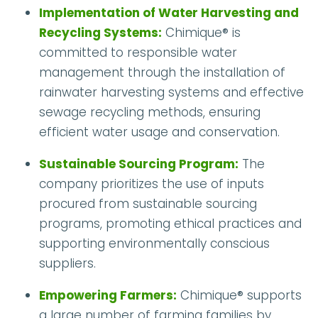
Implementation of Water Harvesting and
Recycling Systems:
Chimique® is
committed to responsible water
management through the installation of
rainwater harvesting systems and effective
sewage recycling methods, ensuring
efficient water usage and conservation.
Sustainable Sourcing Program:
The
company prioritizes the use of inputs
procured from sustainable sourcing
programs, promoting ethical practices and
supporting environmentally conscious
suppliers.
Empowering Farmers:
Chimique® supports
a large number of farming families by