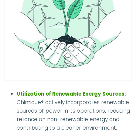
Utilization of Renewable Energy Sources:
Chimique® actively incorporates renewable
sources of power in its operations, reducing
reliance on non-renewable energy and
contributing to a cleaner environment.