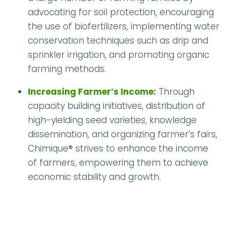
advocating for soil protection, encouraging
the use of biofertilizers, implementing water
conservation techniques such as drip and
sprinkler irrigation, and promoting organic
farming methods.
Increasing Farmer’s Income:
Through
capacity building initiatives, distribution of
high-yielding seed varieties, knowledge
dissemination, and organizing farmer’s fairs,
Chimique® strives to enhance the income
of farmers, empowering them to achieve
economic stability and growth.