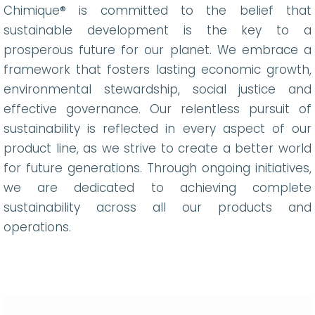
Chimique® is committed to the belief that
sustainable development is the key to a
prosperous future for our planet. We embrace a
framework that fosters lasting economic growth,
environmental stewardship, social justice and
effective governance. Our relentless pursuit of
sustainability is reflected in every aspect of our
product line, as we strive to create a better world
for future generations. Through ongoing initiatives,
we are dedicated to achieving complete
sustainability across all our products and
operations.