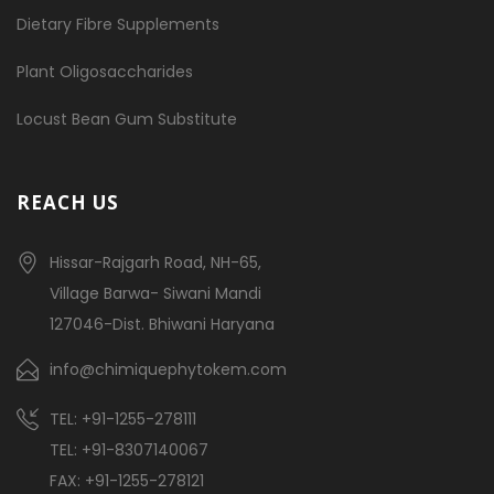
Dietary Fibre Supplements
Plant Oligosaccharides
Locust Bean Gum Substitute
REACH US
Hissar-Rajgarh Road, NH-65,
Village Barwa- Siwani Mandi
127046-Dist. Bhiwani Haryana
info@chimiquephytokem.com
TEL: +91-1255-278111
TEL: +91-8307140067
FAX: +91-1255-278121