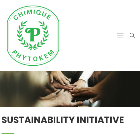
SUSTAINABILITY INITIATIVE