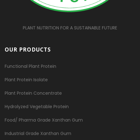
PLANT NUTRITION FOR A SUSTAINABLE FUTURE
OUR PRODUCTS
Functional Plant Protein
Plant Protein Isolate
Plant Protein Concentrate
Hydrolyzed Vegetable Protein
Food/ Pharma Grade Xanthan Gum
Industrial Grade Xanthan Gum