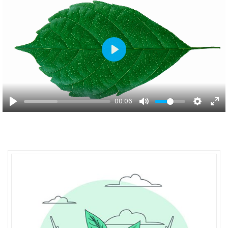
Play
00:06