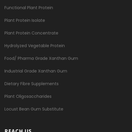
Functional Plant Protein
Plant Protein Isolate
Plant Protein Concentrate
Hydrolyzed Vegetable Protein
Food/ Pharma Grade Xanthan Gum
Industrial Grade Xanthan Gum
Dietary Fibre Supplements
Plant Oligosaccharides
Locust Bean Gum Substitute
REACH US