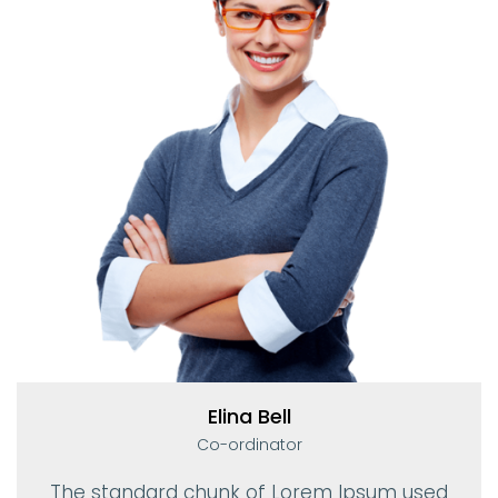
Elina Bell
Co-ordinator
The standard chunk of Lorem Ipsum used