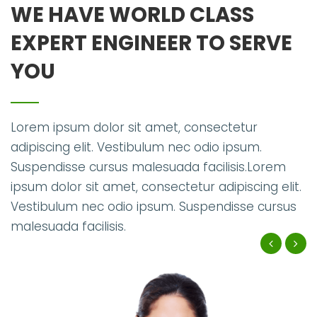
WE HAVE WORLD CLASS
EXPERT ENGINEER TO SERVE
YOU
Lorem ipsum dolor sit amet, consectetur
adipiscing elit. Vestibulum nec odio ipsum.
Suspendisse cursus malesuada facilisis.Lorem
ipsum dolor sit amet, consectetur adipiscing elit.
Vestibulum nec odio ipsum. Suspendisse cursus
malesuada facilisis.