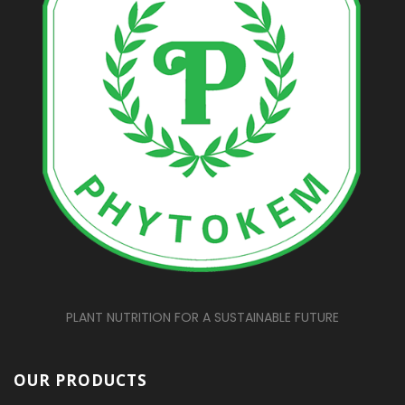
PLANT NUTRITION FOR A SUSTAINABLE FUTURE
OUR PRODUCTS