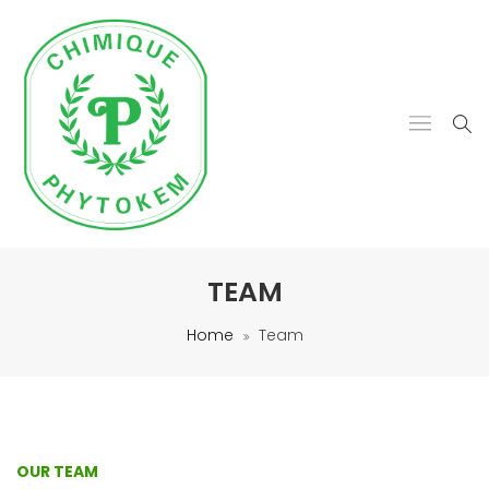
TEAM
Home
Team
OUR TEAM