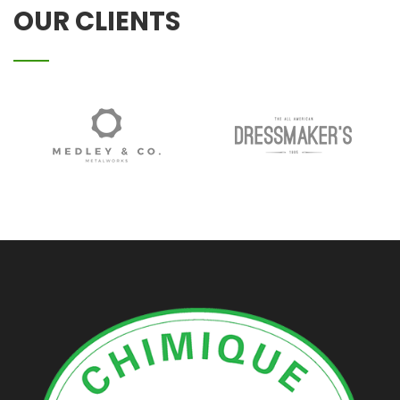
OUR CLIENTS