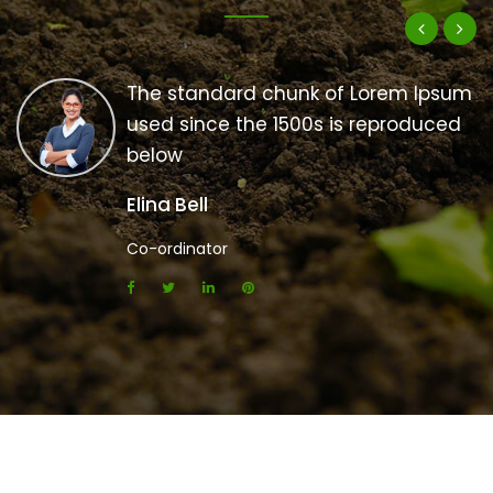
The standard chunk of Lorem Ipsum
used since the 1500s is reproduced
below
Elina Bell
Co-ordinator