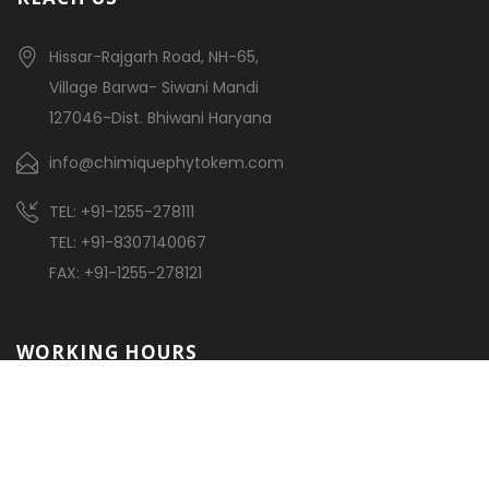
Hissar-Rajgarh Road, NH-65,
Village Barwa- Siwani Mandi
127046-Dist. Bhiwani Haryana
info@chimiquephytokem.com
TEL: +91-1255-278111
TEL: +91-8307140067
FAX: +91-1255-278121
WORKING HOURS
Monday – Friday:
7:30am – 18:00pm
Saturday:
7:30am – 1:00pm