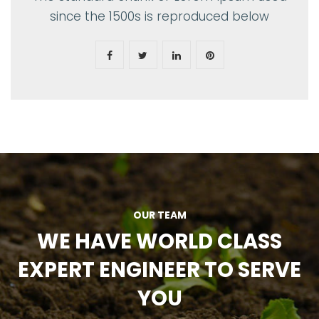
since the 1500s is reproduced below
OUR TEAM
WE HAVE WORLD CLASS
EXPERT ENGINEER TO SERVE
YOU