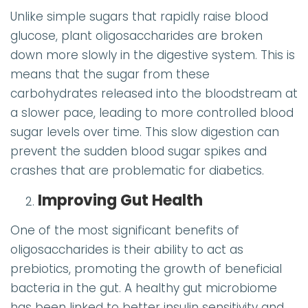
Unlike simple sugars that rapidly raise blood
glucose, plant oligosaccharides are broken
down more slowly in the digestive system. This is
means that the sugar from these
carbohydrates released into the bloodstream at
a slower pace, leading to more controlled blood
sugar levels over time. This slow digestion can
prevent the sudden blood sugar spikes and
crashes that are problematic for diabetics.
Improving Gut Health
One of the most significant benefits of
oligosaccharides is their ability to act as
prebiotics, promoting the growth of beneficial
bacteria in the gut. A healthy gut microbiome
has been linked to better insulin sensitivity and