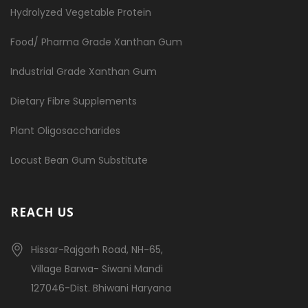
Hydrolyzed Vegetable Protein
Food/ Pharma Grade Xanthan Gum
Industrial Grade Xanthan Gum
Dietary Fibre Supplements
Plant Oligosaccharides
Locust Bean Gum Substitute
REACH US
Hissar-Rajgarh Road, NH-65,
Village Barwa- Siwani Mandi
127046-Dist. Bhiwani Haryana