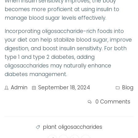
When insulin sensitivity improves, the body
becomes more proficient at using insulin to
manage blood sugar levels effectively.
Incorporating oligosaccharide-rich foods into
your diet can help stabilize blood sugar, improve
digestion, and boost insulin sensitivity. For both
type 1 and type 2 diabetes, adding
oligosaccharides may naturally enhance
diabetes management.
Admin
September 18, 2024
Blog
0 Comments
plant oligosaccharides