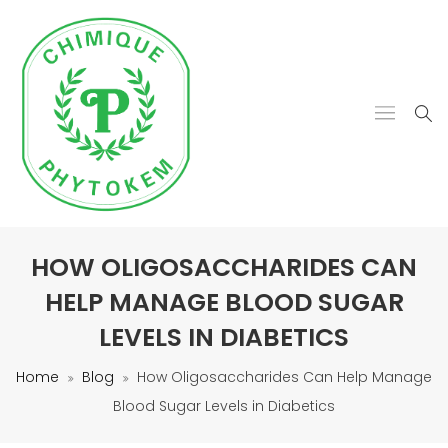
HOW OLIGOSACCHARIDES CAN
HELP MANAGE BLOOD SUGAR
LEVELS IN DIABETICS
Home
Blog
How Oligosaccharides Can Help Manage
Blood Sugar Levels in Diabetics