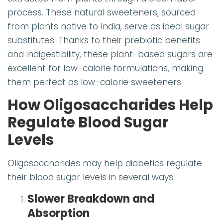
process. These natural sweeteners, sourced
from plants native to India, serve as ideal sugar
substitutes. Thanks to their prebiotic benefits
and indigestibility, these plant-based sugars are
excellent for low-calorie formulations, making
them perfect as low-calorie sweeteners.
How Oligosaccharides Help
Regulate Blood Sugar
Levels
Oligosaccharides may help diabetics regulate
their blood sugar levels in several ways:
Slower Breakdown and
Absorption