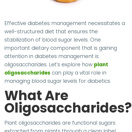
Effective diabetes management necessitates a
well-structured diet that ensures the
stabilization of blood sugar levels. One
important dietary component that is gaining
attention in diabetes management is
oligosaccharides. Let’s explore how
plant
oligosaccharides
can play a vital role in
managing blood sugar levels for diabetics.
What Are
Oligosaccharides?
Plant oligosaccharides are functional sugars
extracted from plants through a clean label