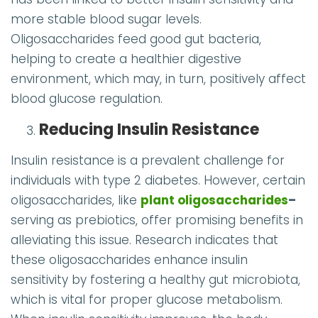
more stable blood sugar levels.
Oligosaccharides feed good gut bacteria,
helping to create a healthier digestive
environment, which may, in turn, positively affect
blood glucose regulation.
Reducing Insulin Resistance
Insulin resistance is a prevalent challenge for
individuals with type 2 diabetes. However, certain
oligosaccharides, like
plant oligosaccharides
–
serving as prebiotics, offer promising benefits in
alleviating this issue. Research indicates that
these oligosaccharides enhance insulin
sensitivity by fostering a healthy gut microbiota,
which is vital for proper glucose metabolism.