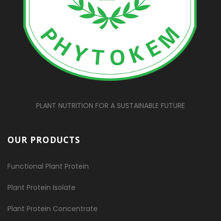
PLANT NUTRITION FOR A SUSTAINABLE FUTURE
OUR PRODUCTS
Functional Plant Protein
Plant Protein Isolate
Plant Protein Concentrate